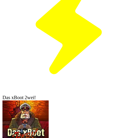
Das xBoot 2wei!