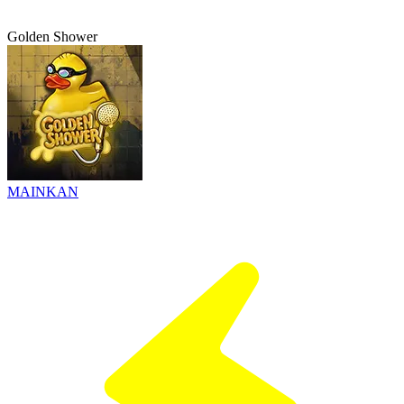
Golden Shower
MAINKAN