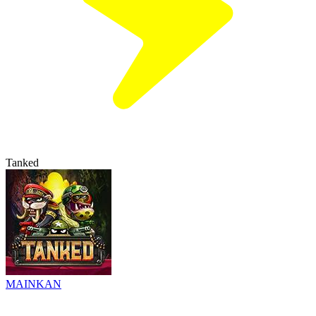
Tanked
MAINKAN