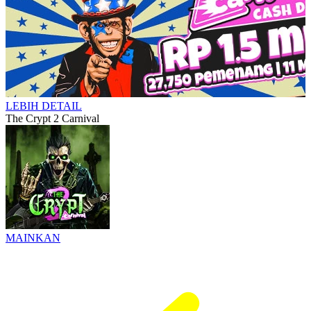
LEBIH DETAIL
The Crypt 2 Carnival
MAINKAN