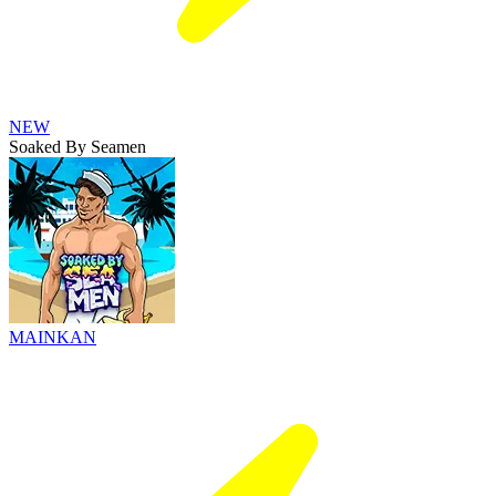
NEW
Soaked By Seamen
MAINKAN