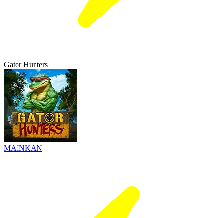
Gator Hunters
MAINKAN