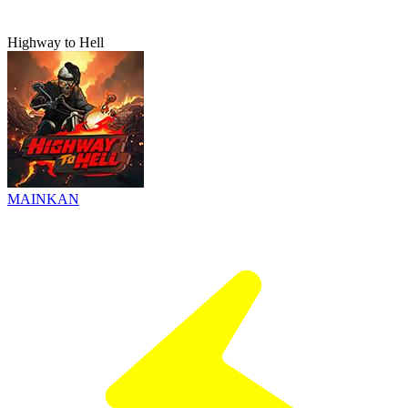
Highway to Hell
MAINKAN