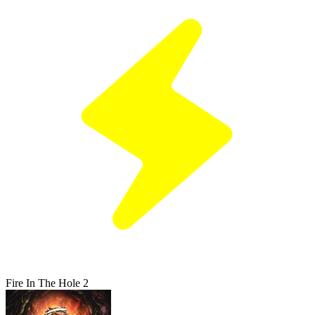
Fire In The Hole 2