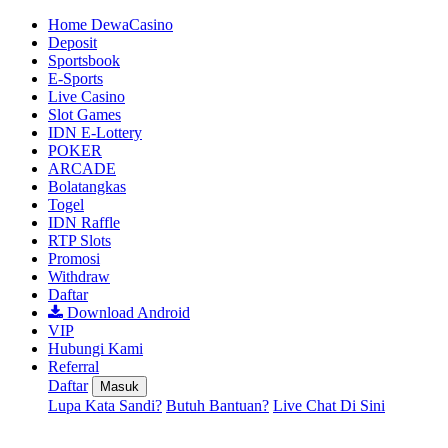
Home DewaCasino
Deposit
Sportsbook
E-Sports
Live Casino
Slot Games
IDN E-Lottery
POKER
ARCADE
Bolatangkas
Togel
IDN Raffle
RTP Slots
Promosi
Withdraw
Daftar
Download Android
VIP
Hubungi Kami
Referral
Daftar
Masuk
Lupa Kata Sandi?
Butuh Bantuan?
Live Chat Di Sini