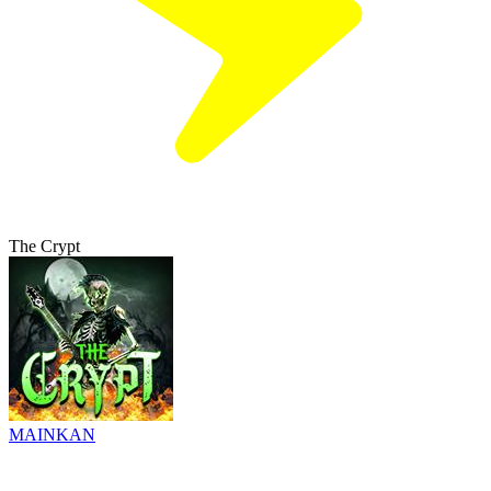
The Crypt
MAINKAN