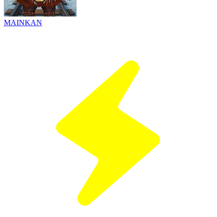
MAINKAN