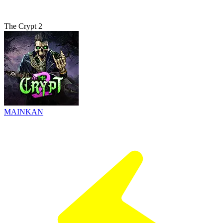
The Crypt 2
MAINKAN