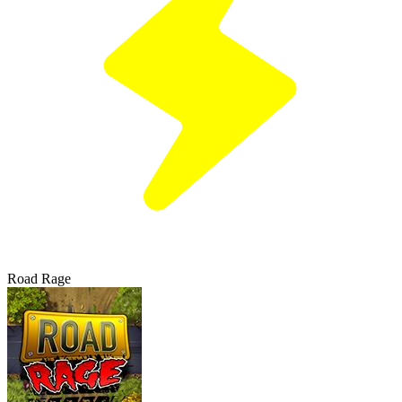
Road Rage