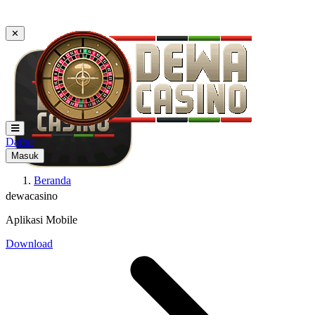
✕
Daftar
Masuk
Beranda
dewacasino
Aplikasi Mobile
Download