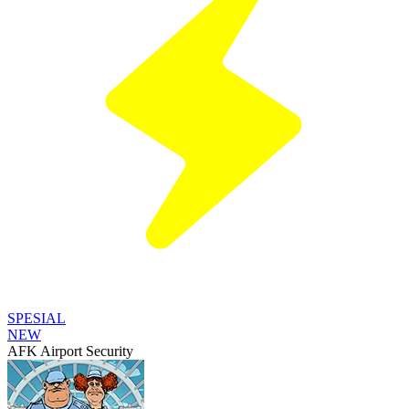
SPESIAL
NEW
AFK Airport Security