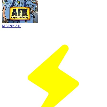
MAINKAN