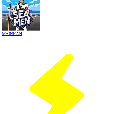
MAINKAN