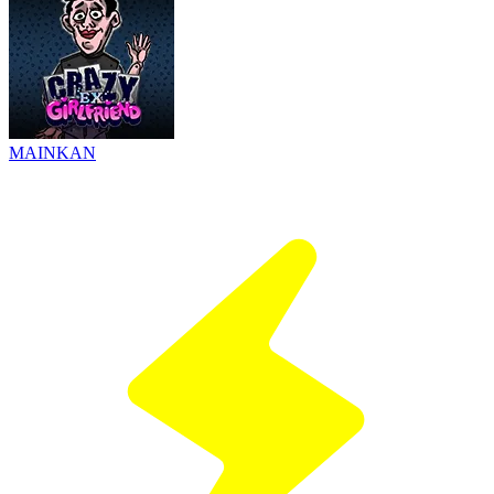
MAINKAN