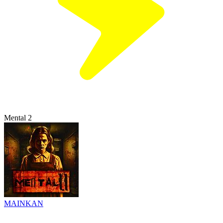
Mental 2
MAINKAN