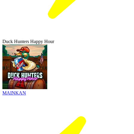
Duck Hunters Happy Hour
MAINKAN