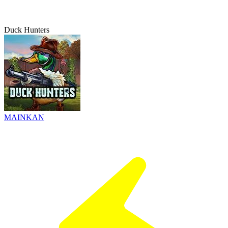
Duck Hunters
MAINKAN