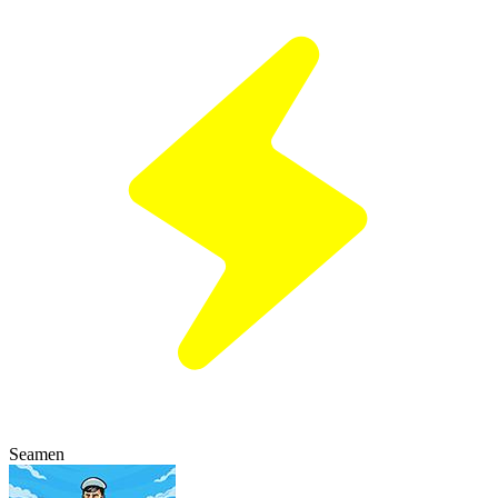
Seamen