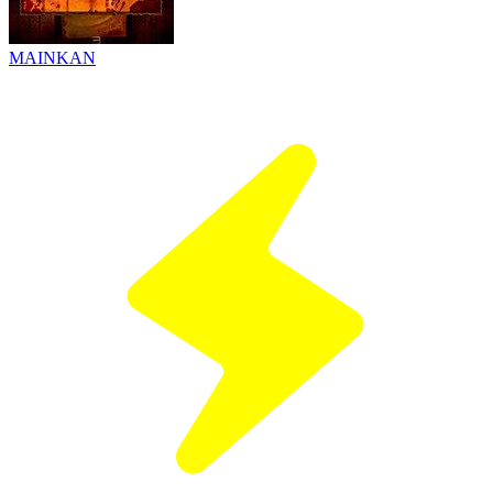
MAINKAN