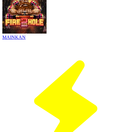
MAINKAN