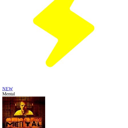
NEW
Mental