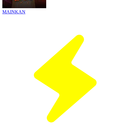
MAINKAN