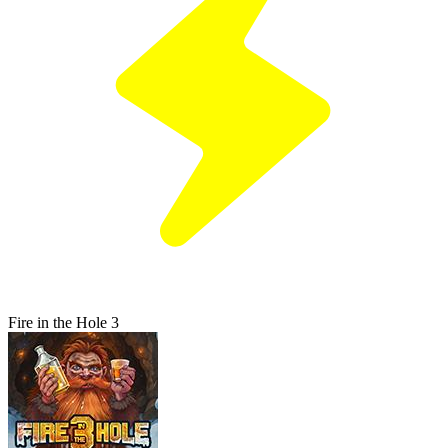
Fire in the Hole 3