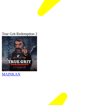
True Grit Redemption 2
MAINKAN