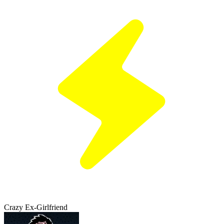
Crazy Ex-Girlfriend