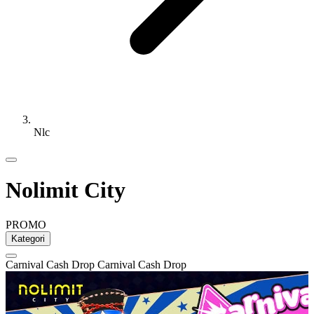
Nlc
Nolimit City
PROMO
Kategori
Carnival Cash Drop
Carnival Cash Drop