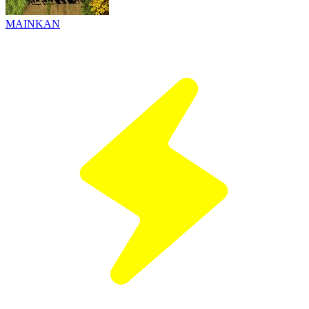
MAINKAN