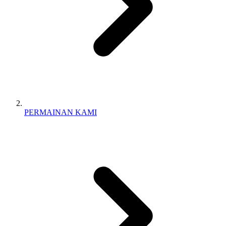
PERMAINAN KAMI